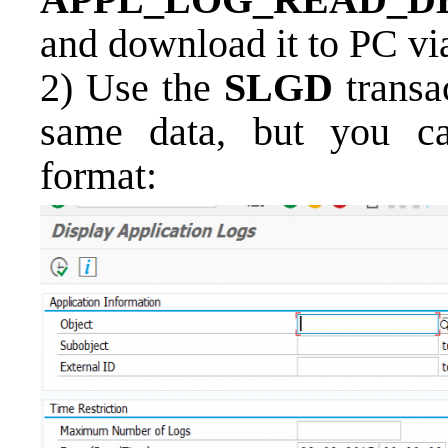
and download it to PC v
2)
Use the
SLGD
transa
same data, but you can
format: