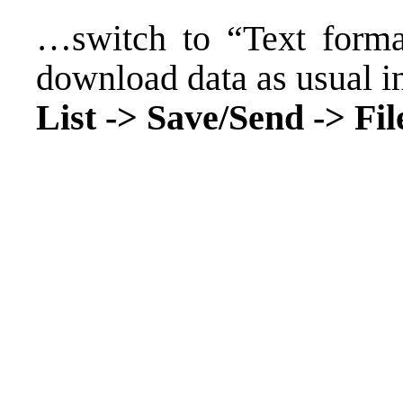
…switch to “Text format
download data as usual i
List -> Save/Send -> File