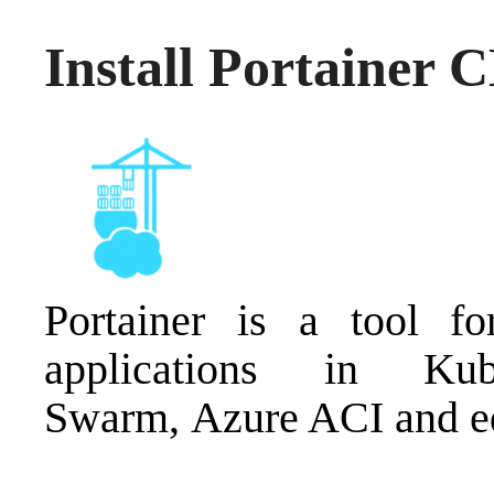
Install Portainer 
Portainer is a tool f
applications in Kub
Swarm, Azure ACI and e