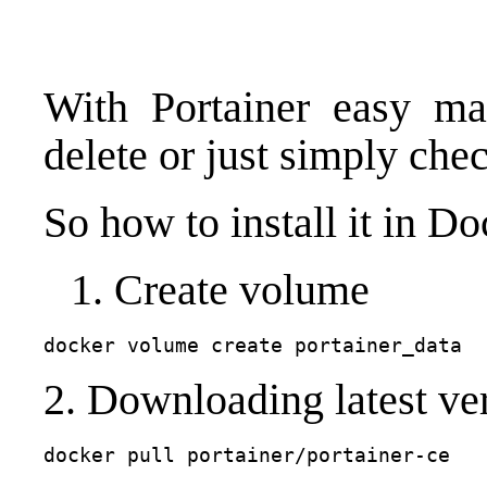
With Portainer easy man
delete or just simply ch
So how to install it in Do
Create volume
docker volume create portainer_data
2. Downloading latest ver
docker pull portainer/portainer-ce