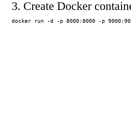
3. Create Docker contain
docker run -d -p 8000:8000 -p 9000:90